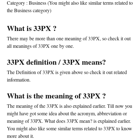
Category : Business (You might also like similar terms related to
the Business category)
What is 33PX ?
There may be more than one meaning of 33PX, so check it out
all meanings of 33PX one by one.
33PX definition / 33PX means?
The Definition of 33PX is given above so check it out related
information.
What is the meaning of 33PX ?
The meaning of the 33PX is also explained earlier. Till now you
might have got some idea about the acronym, abbreviation or
meaning of 33PX. What does 33PX mean? is explained earlier.
You might also like some similar terms related to 33PX to know
more about it.