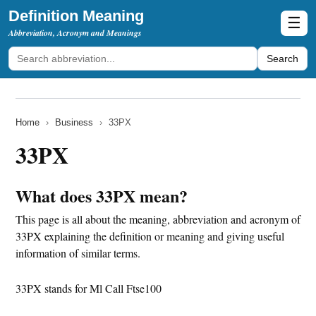
Definition Meaning
☰
Abbreviation, Acronym and Meanings
Search
Home
›
Business
›
33PX
33PX
What does 33PX mean?
This page is all about the meaning, abbreviation and acronym of
33PX explaining the definition or meaning and giving useful
information of similar terms.
33PX stands for Ml Call Ftse100