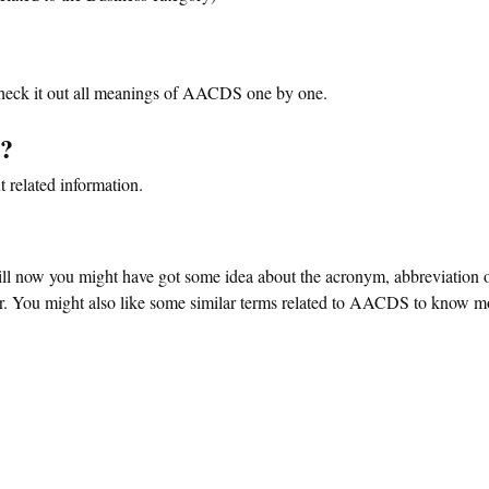
eck it out all meanings of AACDS one by one.
s?
 related information.
ill now you might have got some idea about the acronym, abbreviation 
You might also like some similar terms related to AACDS to know mor