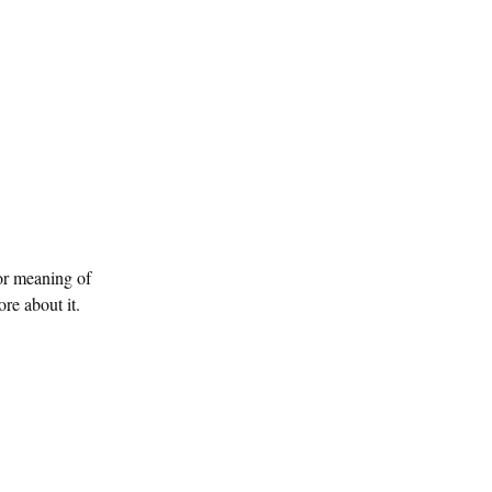
or meaning of
e about it.