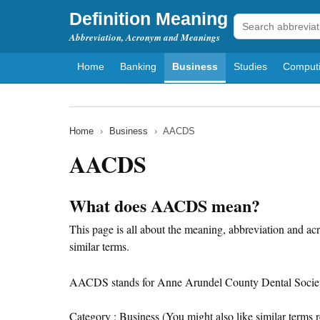
Definition Meaning
Abbreviation, Acronym and Meanings
Home
Banking
Business
Studies
Comput
Home
›
Business
›
AACDS
AACDS
What does AACDS mean?
This page is all about the meaning, abbreviation and a
similar terms.
AACDS stands for Anne Arundel County Dental Societ
Category : Business (You might also like similar terms r