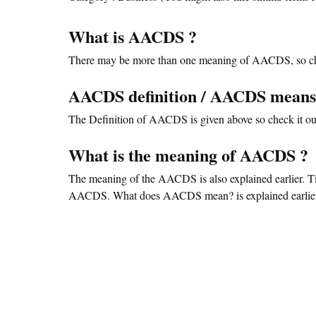
What is AACDS ?
There may be more than one meaning of AACDS, so ch
AACDS definition / AACDS mean
The Definition of AACDS is given above so check it out
What is the meaning of AACDS ?
The meaning of the AACDS is also explained earlier. T
AACDS. What does AACDS mean? is explained earlier. 