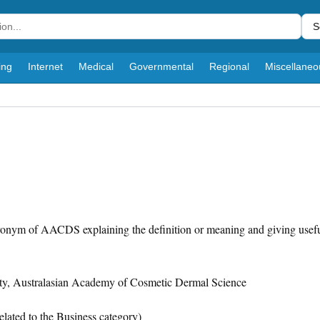
S
ing
Internet
Medical
Governmental
Regional
Miscellaneo
cronym of AACDS explaining the definition or meaning and giving usefu
y, Australasian Academy of Cosmetic Dermal Science
elated to the Business category)