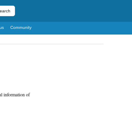
earch
us
Community
l information of