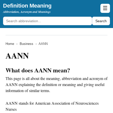
Definition Meaning
☰
Abbreviation, Acronym and Meanings
Search
Home
›
Business
›
AANN
AANN
What does AANN mean?
This page is all about the meaning, abbreviation and acronym of
AANN explaining the definition or meaning and giving useful
information of similar terms.
AANN stands for American Association of Neurosciences
Nurses