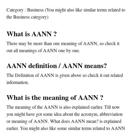
Category : Business (You might also like similar terms related to
the Business category)
What is AANN ?
There may be more than one meaning of AANN, so check it
out all meanings of AANN one by one.
AANN definition / AANN means?
The Definition of AANN is given above so check it out related
information.
What is the meaning of AANN ?
The meaning of the AANN is also explained earlier. Till now
you might have got some idea about the acronym, abbreviation
or meaning of AANN. What does AANN mean? is explained
earlier. You might also like some similar terms related to AANN