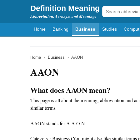
Definition Meaning
Abbreviation, Acronym and Meanings
Home
Banking
Business
Studies
Comput
Home
›
Business
›
AAON
AAON
What does AAON mean?
This page is all about the meaning, abbreviation and a
similar terms.
AAON stands for A A O N
Category : Business (You might also like similar terms r