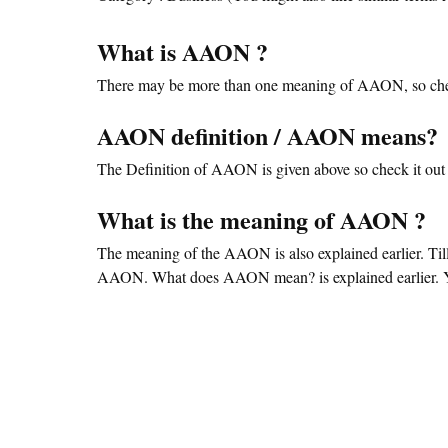
What is AAON ?
There may be more than one meaning of AAON, so che
AAON definition / AAON means?
The Definition of AAON is given above so check it out 
What is the meaning of AAON ?
The meaning of the AAON is also explained earlier. Ti
AAON. What does AAON mean? is explained earlier. You