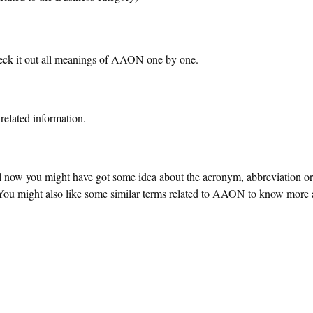
ck it out all meanings of AAON one by one.
related information.
ll now you might have got some idea about the acronym, abbreviation o
 might also like some similar terms related to AAON to know more a