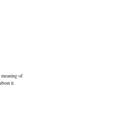
r meaning of
bout it.