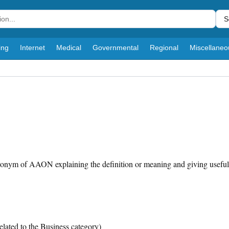
S
ing
Internet
Medical
Governmental
Regional
Miscellaneo
cronym of AAON explaining the definition or meaning and giving useful
elated to the Business category)