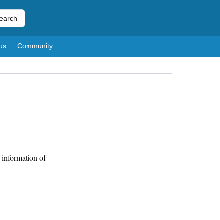
earch
us
Community
 information of