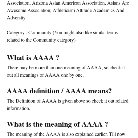
Association, Arizona Asian American Association, Asians Are
Awesome Association, Athleticism Attitude Academics And
Adversity
Category : Community (You might also like similar terms
related to the Community category)
What is AAAA ?
There may be more than one meaning of AAAA, so check it
out all meanings of AAAA one by one.
AAAA definition / AAAA means?
The Definition of AAAA is given above so check it out related
information.
What is the meaning of AAAA ?
The meaning of the AAAA is also explained earlier. Till now