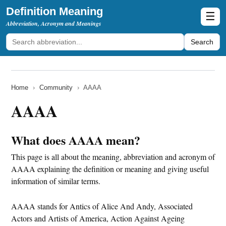
Definition Meaning
☰
Abbreviation, Acronym and Meanings
Search
Home
›
Community
›
AAAA
AAAA
What does AAAA mean?
This page is all about the meaning, abbreviation and acronym of
AAAA explaining the definition or meaning and giving useful
information of similar terms.
AAAA stands for Antics of Alice And Andy, Associated
Actors and Artists of America, Action Against Ageing