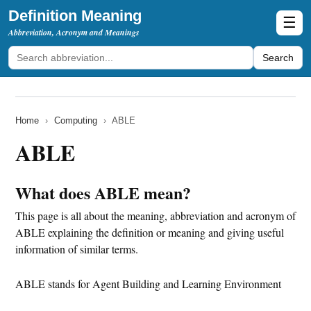
Definition Meaning
☰
Abbreviation, Acronym and Meanings
Search
Home
›
Computing
›
ABLE
ABLE
What does ABLE mean?
This page is all about the meaning, abbreviation and acronym of
ABLE explaining the definition or meaning and giving useful
information of similar terms.
ABLE stands for Agent Building and Learning Environment