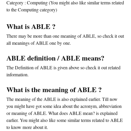
Category : Computing (You might also like similar terms related
to the Computing category)
What is ABLE ?
There may be more than one meaning of ABLE, so check it out
all meanings of ABLE one by one.
ABLE definition / ABLE means?
The Definition of ABLE is given above so check it out related
information.
What is the meaning of ABLE ?
The meaning of the ABLE is also explained earlier. Till now
you might have got some idea about the acronym, abbreviation
or meaning of ABLE. What does ABLE mean? is explained
earlier. You might also like some similar terms related to ABLE
to know more about it.