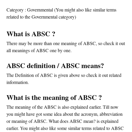
Category : Governmental (You might also like similar terms
related to the Governmental category)
What is ABSC ?
There may be more than one meaning of ABSC, so check it out
all meanings of ABSC one by one.
ABSC definition / ABSC means?
The Definition of ABSC is given above so check it out related
information.
What is the meaning of ABSC ?
The meaning of the ABSC is also explained earlier. Till now
you might have got some idea about the acronym, abbreviation
or meaning of ABSC. What does ABSC mean? is explained
earlier. You might also like some similar terms related to ABSC