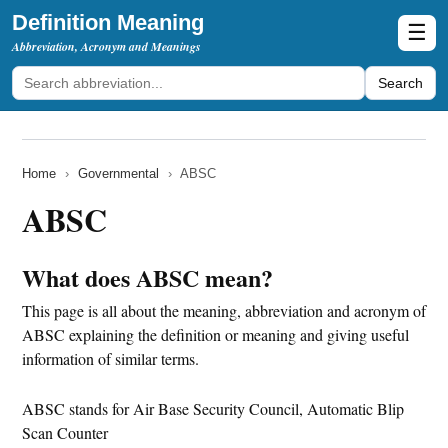
Definition Meaning
☰
Abbreviation, Acronym and Meanings
Search
Home
›
Governmental
›
ABSC
ABSC
What does ABSC mean?
This page is all about the meaning, abbreviation and acronym of
ABSC explaining the definition or meaning and giving useful
information of similar terms.
ABSC stands for Air Base Security Council, Automatic Blip
Scan Counter