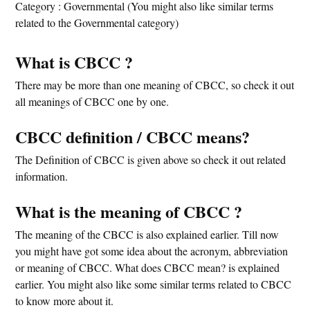
Category : Governmental (You might also like similar terms
related to the Governmental category)
What is CBCC ?
There may be more than one meaning of CBCC, so check it out
all meanings of CBCC one by one.
CBCC definition / CBCC means?
The Definition of CBCC is given above so check it out related
information.
What is the meaning of CBCC ?
The meaning of the CBCC is also explained earlier. Till now
you might have got some idea about the acronym, abbreviation
or meaning of CBCC. What does CBCC mean? is explained
earlier. You might also like some similar terms related to CBCC
to know more about it.