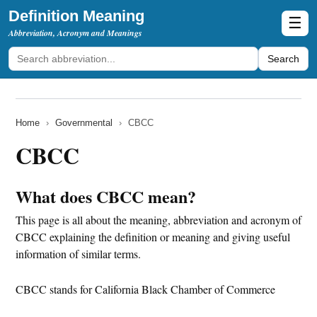
Definition Meaning
☰
Abbreviation, Acronym and Meanings
Search
Home
›
Governmental
›
CBCC
CBCC
What does CBCC mean?
This page is all about the meaning, abbreviation and acronym of
CBCC explaining the definition or meaning and giving useful
information of similar terms.
CBCC stands for California Black Chamber of Commerce