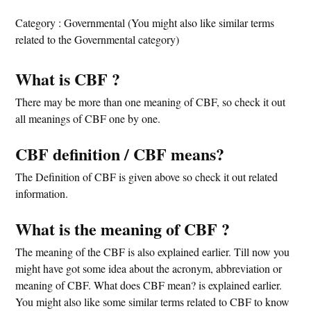
Category : Governmental (You might also like similar terms
related to the Governmental category)
What is CBF ?
There may be more than one meaning of CBF, so check it out
all meanings of CBF one by one.
CBF definition / CBF means?
The Definition of CBF is given above so check it out related
information.
What is the meaning of CBF ?
The meaning of the CBF is also explained earlier. Till now you
might have got some idea about the acronym, abbreviation or
meaning of CBF. What does CBF mean? is explained earlier.
You might also like some similar terms related to CBF to know