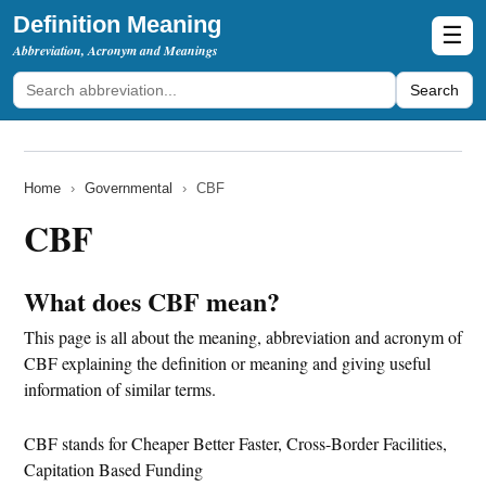
Definition Meaning
☰
Abbreviation, Acronym and Meanings
Search
Home
›
Governmental
›
CBF
CBF
What does CBF mean?
This page is all about the meaning, abbreviation and acronym of
CBF explaining the definition or meaning and giving useful
information of similar terms.
CBF stands for Cheaper Better Faster, Cross-Border Facilities,
Capitation Based Funding