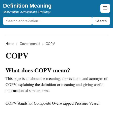
Definition Meaning
☰
Abbreviation, Acronym and Meanings
Search
Home
›
Governmental
›
COPV
COPV
What does COPV mean?
This page is all about the meaning, abbreviation and acronym of
COPV explaining the definition or meaning and giving useful
information of similar terms.
COPV stands for Composite Overwrapped Pressure Vessel