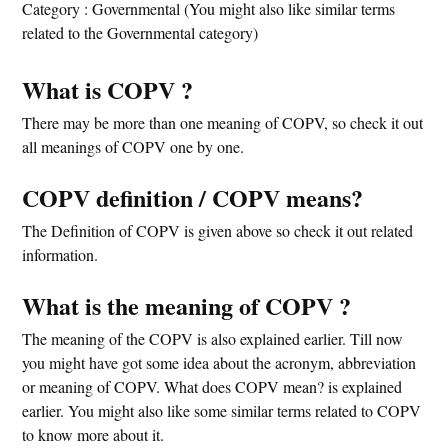
Category : Governmental (You might also like similar terms
related to the Governmental category)
What is COPV ?
There may be more than one meaning of COPV, so check it out
all meanings of COPV one by one.
COPV definition / COPV means?
The Definition of COPV is given above so check it out related
information.
What is the meaning of COPV ?
The meaning of the COPV is also explained earlier. Till now
you might have got some idea about the acronym, abbreviation
or meaning of COPV. What does COPV mean? is explained
earlier. You might also like some similar terms related to COPV
to know more about it.