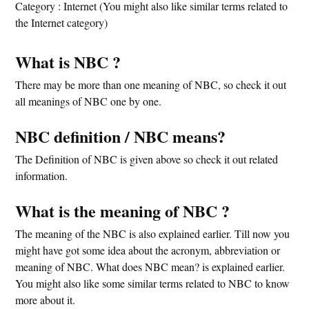
Category : Internet (You might also like similar terms related to
the Internet category)
What is NBC ?
There may be more than one meaning of NBC, so check it out
all meanings of NBC one by one.
NBC definition / NBC means?
The Definition of NBC is given above so check it out related
information.
What is the meaning of NBC ?
The meaning of the NBC is also explained earlier. Till now you
might have got some idea about the acronym, abbreviation or
meaning of NBC. What does NBC mean? is explained earlier.
You might also like some similar terms related to NBC to know
more about it.