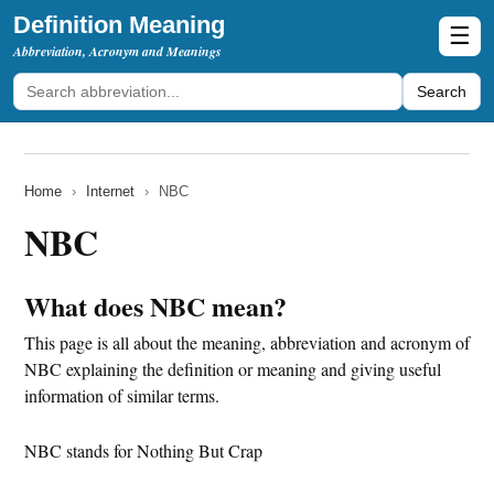
Definition Meaning
☰
Abbreviation, Acronym and Meanings
Search
Home
›
Internet
›
NBC
NBC
What does NBC mean?
This page is all about the meaning, abbreviation and acronym of
NBC explaining the definition or meaning and giving useful
information of similar terms.
NBC stands for Nothing But Crap