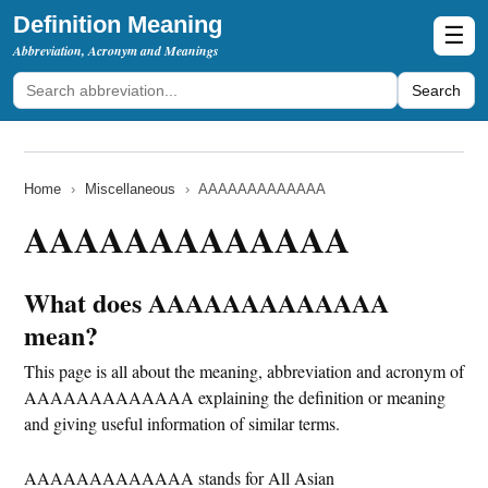
Definition Meaning
☰
Abbreviation, Acronym and Meanings
Search
Home
›
Miscellaneous
›
AAAAAAAAAAAAA
AAAAAAAAAAAAA
What does AAAAAAAAAAAAA
mean?
This page is all about the meaning, abbreviation and acronym of
AAAAAAAAAAAAA explaining the definition or meaning
and giving useful information of similar terms.
AAAAAAAAAAAAA stands for All Asian