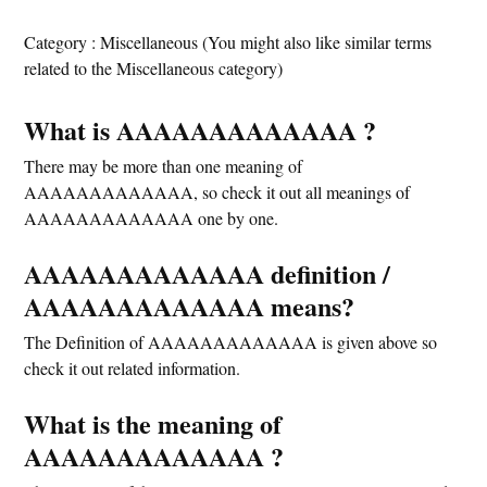
Category : Miscellaneous (You might also like similar terms
related to the Miscellaneous category)
What is AAAAAAAAAAAAA ?
There may be more than one meaning of
AAAAAAAAAAAAA, so check it out all meanings of
AAAAAAAAAAAAA one by one.
AAAAAAAAAAAAA definition /
AAAAAAAAAAAAA means?
The Definition of AAAAAAAAAAAAA is given above so
check it out related information.
What is the meaning of
AAAAAAAAAAAAA ?