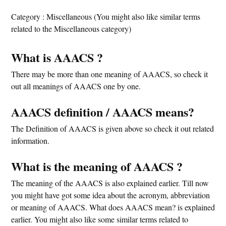
Category : Miscellaneous (You might also like similar terms
related to the Miscellaneous category)
What is AAACS ?
There may be more than one meaning of AAACS, so check it
out all meanings of AAACS one by one.
AAACS definition / AAACS means?
The Definition of AAACS is given above so check it out related
information.
What is the meaning of AAACS ?
The meaning of the AAACS is also explained earlier. Till now
you might have got some idea about the acronym, abbreviation
or meaning of AAACS. What does AAACS mean? is explained
earlier. You might also like some similar terms related to