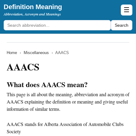
Definition Meaning
☰
Abbreviation, Acronym and Meanings
Search
Home
›
Miscellaneous
›
AAACS
AAACS
What does AAACS mean?
This page is all about the meaning, abbreviation and acronym of
AAACS explaining the definition or meaning and giving useful
information of similar terms.
AAACS stands for Alberta Association of Automobile Clubs
Society