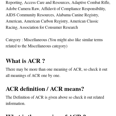
Reporting, Access Care and Resources, Adaptive Combat Rifle,
Adobe Camera Raw, Affidavit of Compliance Responsibility,
AIDS Community Resources, Alabama Canine Registry,
American, American Carbon Registry, American Classic
Racing, Association for Consumer Research
Category : Miscellaneous (You might also like similar terms
related to the Miscellaneous category)
What is ACR ?
There may be more than one meaning of ACR, so check it out
all meanings of ACR one by one.
ACR definition / ACR means?
The Definition of ACR is given above so check it out related
information.