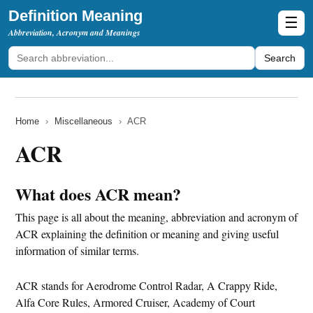
Definition Meaning
☰
Abbreviation, Acronym and Meanings
Search
Home
›
Miscellaneous
›
ACR
ACR
What does ACR mean?
This page is all about the meaning, abbreviation and acronym of
ACR explaining the definition or meaning and giving useful
information of similar terms.
ACR stands for Aerodrome Control Radar, A Crappy Ride,
Alfa Core Rules, Armored Cruiser, Academy of Court