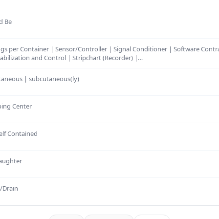
d Be
ngs per Container | Sensor/Controller | Signal Conditioner | Software Contr
abilization and Control | Stripchart (Recorder) |…
utaneous | subcutaneous(ly)
ping Center
elf Contained
daughter
/Drain