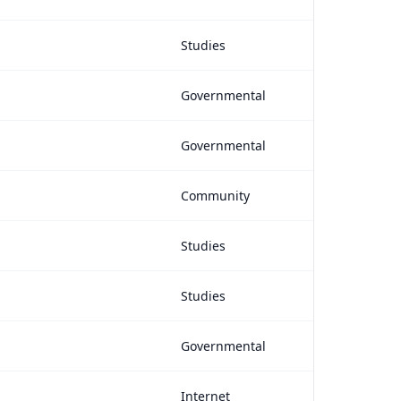
Studies
Governmental
Governmental
Community
Studies
Studies
Governmental
Internet