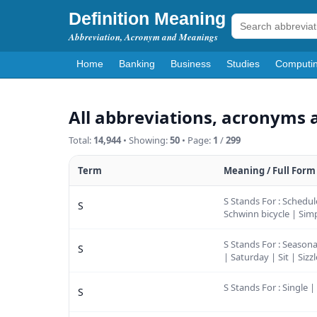
Definition Meaning
Abbreviation, Acronym and Meanings
Home
Banking
Business
Studies
Computi
All abbreviations, acronyms 
Total:
14,944
• Showing:
50
• Page:
1
/
299
Term
Meaning / Full Form
S Stands For : Schedul
S
Schwinn bicycle | Simp
S Stands For : Seasona
S
| Saturday | Sit | Sizz
S Stands For : Single |
S