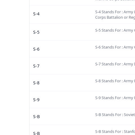
S-4 Stands For : Army L
S-4
Corps Battalion or Re
S-5 Stands For : Army C
S-5
S-6 Stands For : Army
S-6
S-7 Stands For : Army 
S-7
S-8 Stands For : Army
S-8
S-9 Stands For : Army 
S-9
S-B Stands For : Sovie
S-B
S-B Stands For : Stanf
S-B