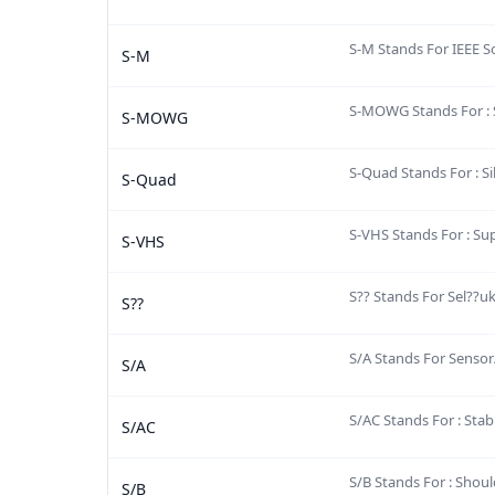
S-M Stands For IEEE S
S-M
S-MOWG Stands For :
S-MOWG
S-Quad Stands For : S
S-Quad
S-VHS Stands For : S
S-VHS
S?? Stands For Sel??uk
S??
S/A Stands For Sensor
S/A
S/AC Stands For : Stab
S/AC
S/B Stands For : Shoul
S/B