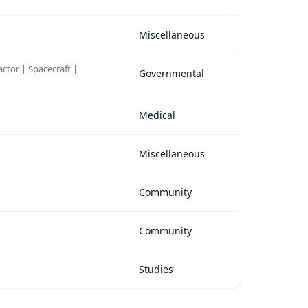
Miscellaneous
actor | Spacecraft |
Governmental
Medical
Miscellaneous
Community
Community
Studies