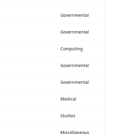
Governmental
Governmental
Computing
Governmental
Governmental
Medical
Studies
Miscellaneous