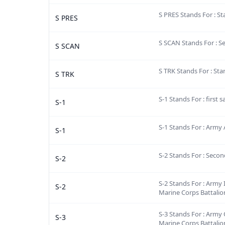
S PRES Stands For : St
S PRES
S SCAN Stands For : S
S SCAN
S TRK Stands For : Sta
S TRK
S-1 Stands For : first 
S-1
S-1 Stands For : Army 
S-1
S-2 Stands For : Secon
S-2
S-2 Stands For : Army I
S-2
Marine Corps Battalio
S-3 Stands For : Army 
S-3
Marine Corps Battalio