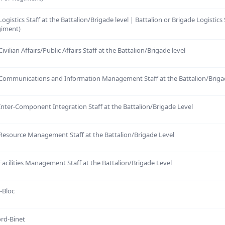
ogistics Staff at the Battalion/Brigade level | Battalion or Brigade Logistics
giment)
ivilian Affairs/Public Affairs Staff at the Battalion/Brigade level
 Communications and Information Management Staff at the Battalion/Briga
Inter-Component Integration Staff at the Battalion/Brigade Level
 Resource Management Staff at the Battalion/Brigade Level
Facilities Management Staff at the Battalion/Brigade Level
t-Bloc
ord-Binet