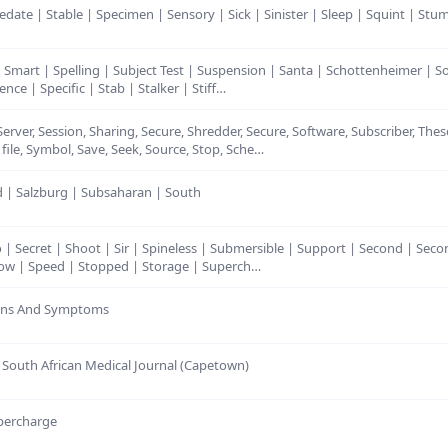
Sedate | Stable | Specimen | Sensory | Sick | Sinister | Sleep | Squint | Stum
| Smart | Spelling | Subject Test | Suspension | Santa | Schottenheimer | 
nce | Specific | Stab | Stalker | Stiff…
 Server, Session, Sharing, Secure, Shredder, Secure, Software, Subscriber, The
ile, Symbol, Save, Seek, Source, Stop, Sche…
nd | Salzburg | Subsaharan | South
o | Secret | Shoot | Sir | Spineless | Submersible | Support | Second | Seco
 Slow | Speed | Stopped | Storage | Superch…
Signs And Symptoms
r South African Medical Journal (Capetown)
upercharge