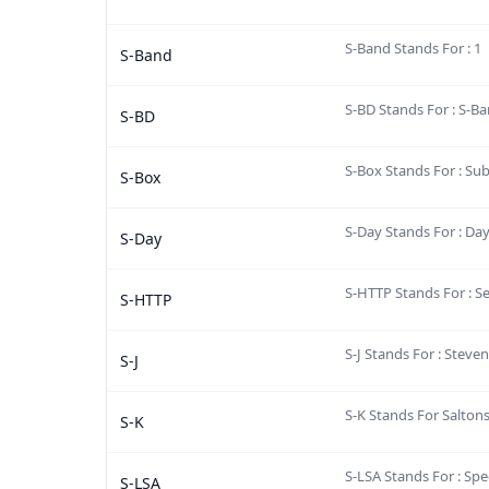
S-Band Stands For : 1
S-Band
S-BD Stands For : S-B
S-BD
S-Box Stands For : Su
S-Box
S-Day Stands For : Day
S-Day
S-HTTP Stands For : S
S-HTTP
S-J Stands For : Stev
S-J
S-K Stands For Salton
S-K
S-LSA Stands For : Spec
S-LSA