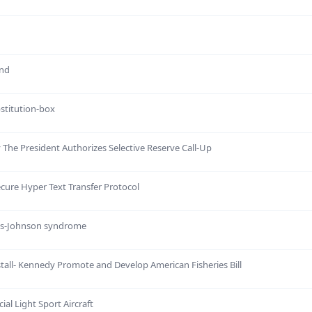
and
bstitution-box
 The President Authorizes Selective Reserve Call-Up
ecure Hyper Text Transfer Protocol
ens-Johnson syndrome
stall- Kennedy Promote and Develop American Fisheries Bill
ial Light Sport Aircraft