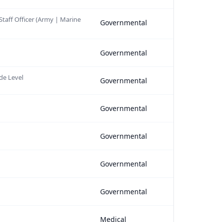
 Staff Officer (Army | Marine
Governmental
Governmental
de Level
Governmental
Governmental
Governmental
Governmental
Governmental
Medical