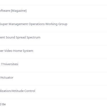
oftware [Magazine]
 Super Management Operations Working Group
ilent Sound Spread Spectrum
uper Video Home System
 ??niversitesi
/Actuator
ilization/Attitude Control
d Be