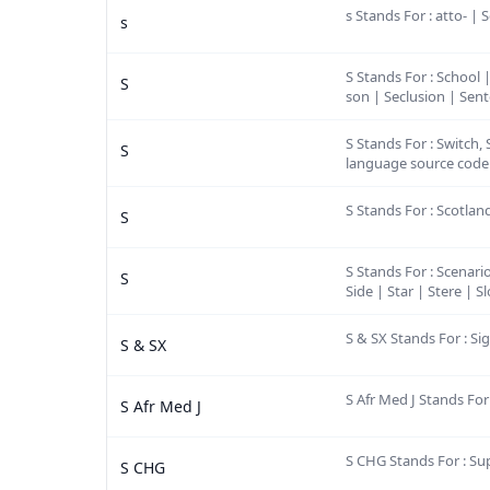
s Stands For : atto- | 
s
S Stands For : School 
S
son | Seclusion | Sente
S Stands For : Switch,
S
language source code f
S Stands For : Scotla
S
S Stands For : Scenari
S
Side | Star | Stere |
S & SX Stands For : 
S & SX
S Afr Med J Stands Fo
S Afr Med J
S CHG Stands For : S
S CHG