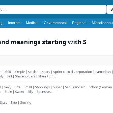
S
ng
Internet
Medical
Governmental
Regional
Miscellaneou
and meanings starting with S
e | Shift | Simple | Settled | Sears | Sprint Nextel Corporation | Samaritan
ly | Sell | Shareholders | Sherritt In…
l | Sexy | Size | Small | Stockings | Super | San Francisco | Schon (German 
le | Stale | Sweet | Silly | Spensive…
 Sissy | Skip | Smiling