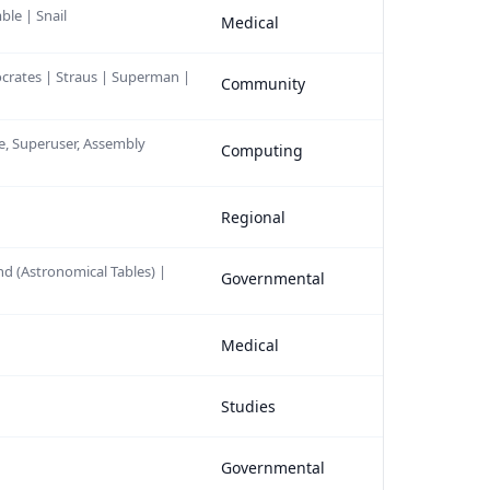
ble | Snail
Medical
Socrates | Straus | Superman |
Community
se, Superuser, Assembly
Computing
Regional
nd (Astronomical Tables) |
Governmental
Medical
Studies
Governmental