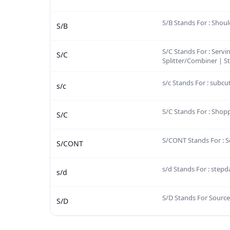
S/B Stands For : Shoul
S/B
S/C Stands For : Servi
S/C
Splitter/Combiner | St
s/c Stands For : subc
s/c
S/C Stands For : Shop
S/C
S/CONT Stands For : S
S/CONT
s/d Stands For : step
s/d
S/D Stands For Source
S/D