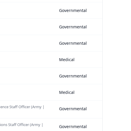
Governmental
Governmental
Governmental
Medical
Governmental
Medical
gence Staff Officer (Army |
Governmental
ions Staff Officer (Army |
Governmental