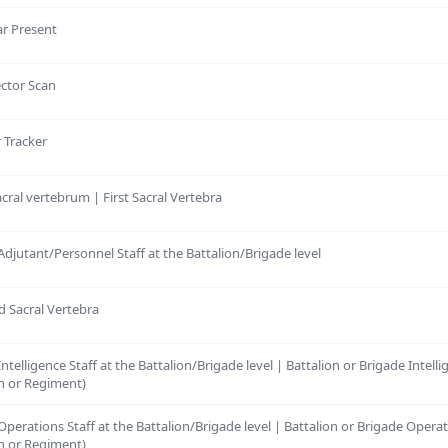
ar Present
ector Scan
r Tracker
sacral vertebrum | First Sacral Vertebra
Adjutant/Personnel Staff at the Battalion/Brigade level
d Sacral Vertebra
ntelligence Staff at the Battalion/Brigade level | Battalion or Brigade Intelli
n or Regiment)
Operations Staff at the Battalion/Brigade level | Battalion or Brigade Operat
n or Regiment)