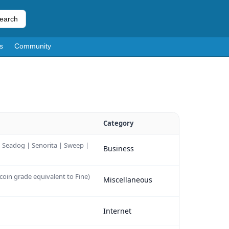
earch
s
Community
Category
 | Seadog | Senorita | Sweep |
Business
coin grade equivalent to Fine)
Miscellaneous
Internet